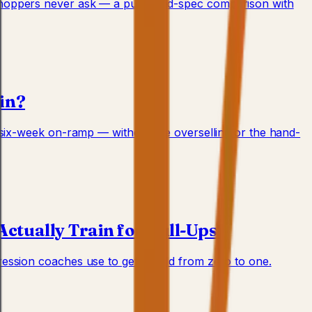
 shoppers never ask — a published-spec comparison with
ain?
e six-week on-ramp — without the overselling or the hand-
ctually Train for Pull-Ups?
ession coaches use to get a child from zero to one.