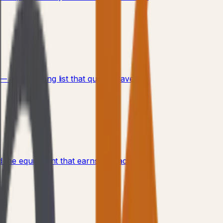
and the long list that quietly leaves.
 the equipment that earns its place.