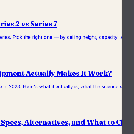
ies 2 vs Series 7
ies. Pick the right one — by ceiling height, capacity, acce
ipment Actually Makes It Work?
in 2023. Here's what it actually is, what the science says
 Specs, Alternatives, and What to Che