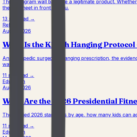
The Instagram wall bars are a legitimate product. Wheth
the full sheet in front of you.
13 min
Read →
Rehab
Aug 4, 2026
What Is the Kirsch Hanging Protocol 
An orthopedic surgeon's hanging prescription, the evidenc
waving.
11 min
Read →
Education
Aug 4, 2026
What Are the 2026 Presidential Fitne
The verified 2026 standards by age, how many kids can act
11 min
Read →
Education