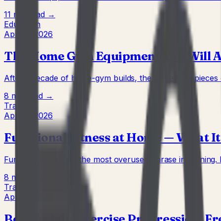
11 min
Read →
Education
Apr 22, 2026
The Home Gym Equipment You Will Act
After a decade of home-gym builds, the same four pieces of
8 min
Read →
Training
Apr 22, 2026
Functional Fitness at Home — What I
Functional fitness is the most overused phrase in training.
8 min
Read →
Training
Apr 22, 2026
Bodyweight Exercise Progression: F