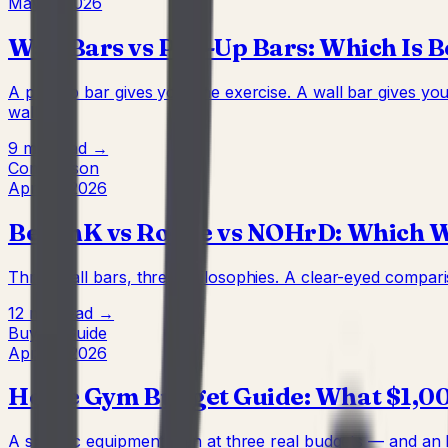
May 2, 2026
Wall Bars vs Pull-Up Bars: Which Is 
A pull-up bar gives you one exercise. A wall bar gives y
wall.
9 min
Read →
Comparison
Apr 22, 2026
BenchK vs Rogue vs NOHrD: Which Wa
Three wall bars, three philosophies. A clear-eyed compari
12 min
Read →
Buying Guide
Apr 22, 2026
Home Gym Budget Guide: What $1,000
A specific equipment plan at three real budgets — and an h