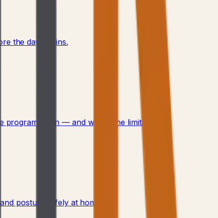
re the day begins.
 program fits in — and where the limits are.
, and posture safely at home.