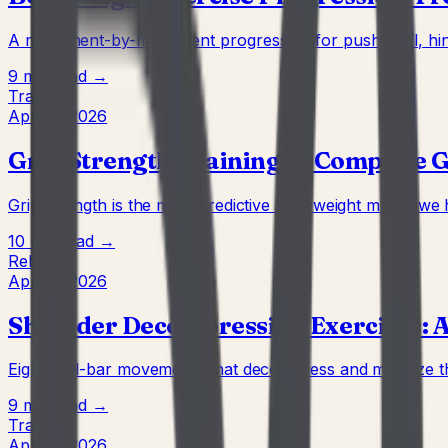
A movement-by-movement progression for push, pull, hinge
9 min
Read →
Training
Apr 22, 2026
Grip Strength Training: A Complete 
Grip strength is the most predictive bodyweight metric we 
10 min
Read →
Rehab
Apr 22, 2026
Shoulder Decompression Exercises: A
Eight wall-bar movements that decompress and mobilize th
9 min
Read →
Training
Apr 22, 2026