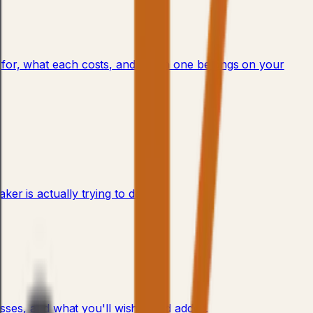
 for, what each costs, and which one belongs on your
er is actually trying to do.
isses, and what you'll wish you'd added.