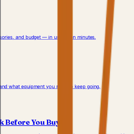
ssories, and budget — in under ten minutes.
, and what equipment you need to keep going.
ck Before You Buy