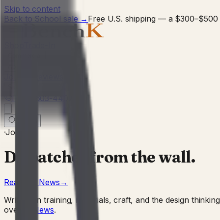
Skip to content
Back to School sale
→
Free U.S. shipping — a $300–$500 
Shop
Trade-In
Commercial
About
Journal
Reviews
Support
1-727-603-4402
0
·
Journal
Dispatches from the wall.
Read the News
→
Writing on training, materials, craft, and the design thi
over to
News
.