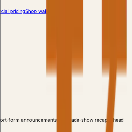
ial pricing
Shop wall bars
→
or short-form announcements and trade-show recaps, head