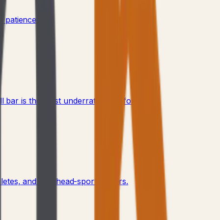
 patience.
bar is the most underrated tool for it.
letes, and overhead-sport players.