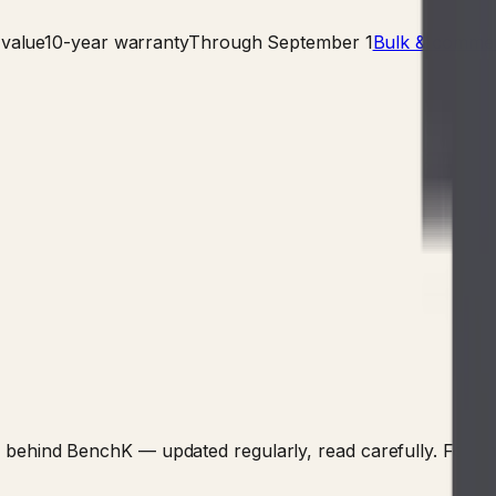
value
10-year warranty
Through September 1
Bulk & commerc
nking behind BenchK — updated regularly, read carefully. F