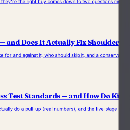
er they're the right buy comes down to two questions most
— and Does It Actually Fix Shoulder P
e for and against it, who should skip it, and a conservativ
ss Test Standards — and How Do Kids A
ually do a pull-up (real numbers), and the five-stage progr