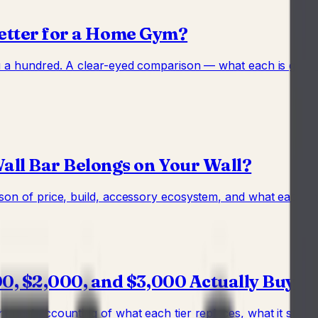
Better for a Home Gym?
ou a hundred. A clear-eyed comparison — what each is good
ll Bar Belongs on Your Wall?
son of price, build, accessory ecosystem, and what each mak
, $2,000, and $3,000 Actually Buy
onest accounting of what each tier replaces, what it still m