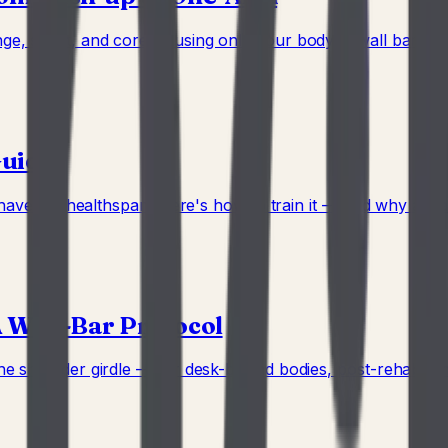
, squat, and core — using only your body, a wall bar, and
Guide
have for healthspan. Here's how to train it — and why a wall 
 Wall-Bar Protocol
e shoulder girdle — for desk-bound bodies, post-rehab ath