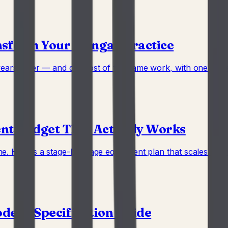
nsform Your Iyengar Practice
years older — and do most of the same work, with one piece 
ent Budget That Actually Works
. Here's a stage-by-stage equipment plan that scales as the
odern Specification Guide