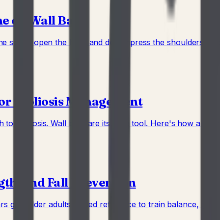
e on Wall Bars
he spine, open the hips, and decompress the shoulders befo
for Scoliosis Management
o scoliosis. Wall bars are its core tool. Here's how a home
gth, and Fall Prevention
rs give older adults a fixed reference to train balance, grip