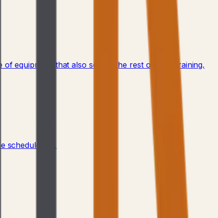
of equipment that also serves the rest of your training.
 schedule fills.