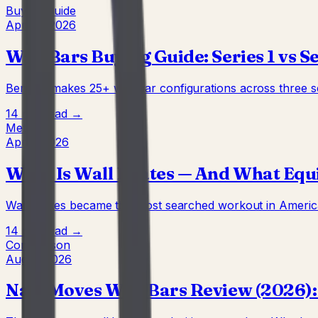
Buying Guide
Apr 22, 2026
Wall Bars Buying Guide: Series 1 vs Ser
BenchK makes 25+ wall bar configurations across three ser
14 min
Read →
Method
Apr 7, 2026
What Is Wall Pilates — And What Equ
Wall Pilates became the most searched workout in America 
14 min
Read →
Comparison
Aug 4, 2026
Nala Moves Wall Bars Review (2026):