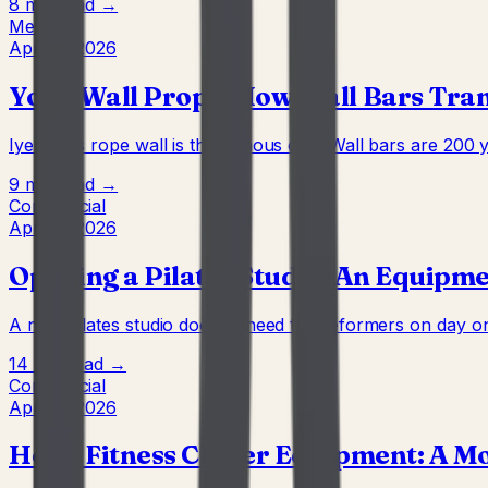
8 min
Read →
Method
Apr 22, 2026
Yoga Wall Props: How Wall Bars Tra
Iyengar's rope wall is the famous one. Wall bars are 200 
9 min
Read →
Commercial
Apr 22, 2026
Opening a Pilates Studio: An Equipm
A new Pilates studio doesn't need ten reformers on day one
14 min
Read →
Commercial
Apr 22, 2026
Hotel Fitness Center Equipment: A M