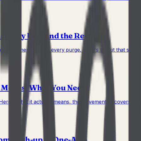
ually Use (and the Rest)
 equipment survive every purge. Here's the kit that stays — 
t Means, What You Need
 Here's what it actually means, the movements it covers, and
rom Push-up to One-Arm