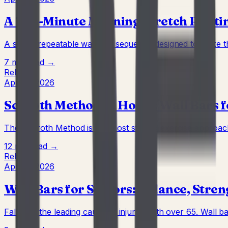
A Ten-Minute Morning Stretch Routin
A short, repeatable wall-bar sequence designed to wake t
7 min
Read →
Rehab
Apr 22, 2026
Schroth Method at Home: Wall Bars 
The Schroth Method is the most studied exercise approach t
12 min
Read →
Rehab
Apr 22, 2026
Wall Bars for Seniors: Balance, Stren
Falls are the leading cause of injury death over 65. Wall ba